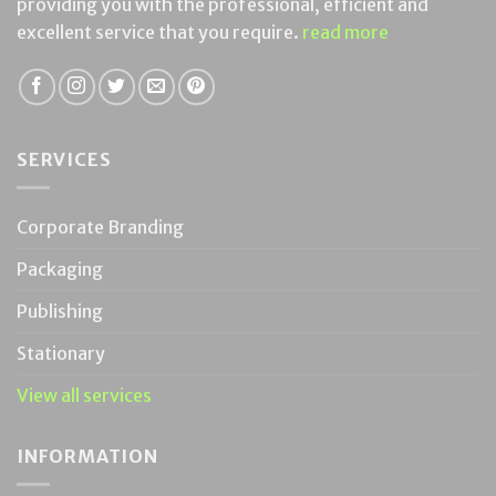
providing you with the professional, efficient and
excellent service that you require.
read more
SERVICES
Corporate Branding
Packaging
Publishing
Stationary
View all services
INFORMATION