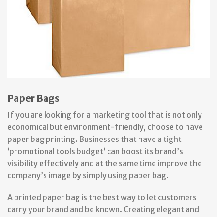
Paper Bags
If you are looking for a marketing tool that is not only
economical but environment-friendly, choose to have
paper bag printing. Businesses that have a tight
‘promotional tools budget’ can boost its brand’s
visibility effectively and at the same time improve the
company’s image by simply using paper bag.
A printed paper bag is the best way to let customers
carry your brand and be known. Creating elegant and