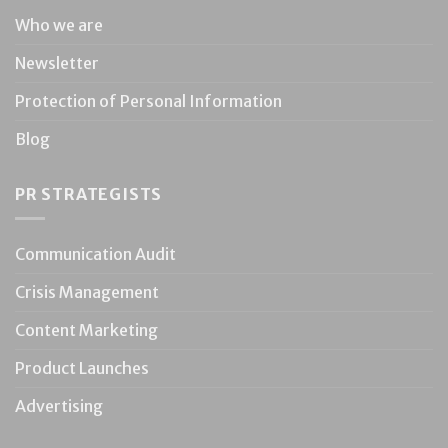
Who we are
Newsletter
Protection of Personal Information
Blog
PR STRATEGISTS
Communication Audit
Crisis Management
Content Marketing
Product Launches
Advertising