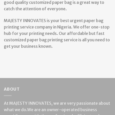
good quality customized paper bag is a great way to
catch the attention of everyone.
MAJESTY INNOVATES is your best urgent paper bag
printing service company in Nigeria. We offer one-stop
hub for your printing needs. Our affordable but fast
customized paper bag printing service is all you need to
get your business known.
ABOUT
At MAJESTY INNOVATES, we are very passionate about
what we do.We are an owner-operated business