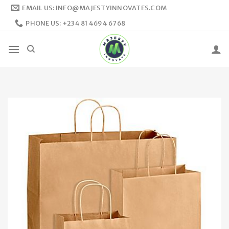
Skip
EMAIL US: INFO@MAJESTYINNOVATES.COM
to
PHONE US: +234 81 4694 6768
content