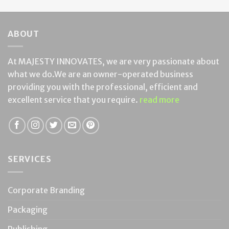
ABOUT
At MAJESTY INNOVATES, we are very passionate about
what we do.We are an owner-operated business
providing you with the professional, efficient and
excellent service that you require.
read more
SERVICES
Corporate Branding
Packaging
Publishing