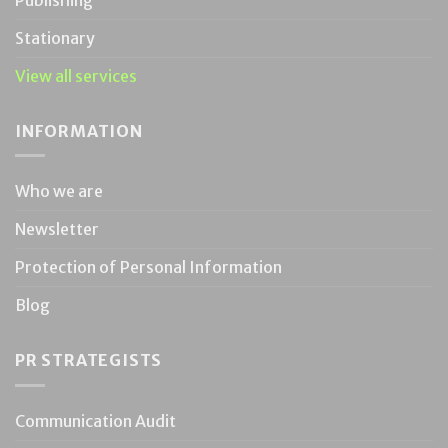
Stationary
View all services
INFORMATION
Who we are
Newsletter
Protection of Personal Information
Blog
PR STRATEGISTS
Communication Audit