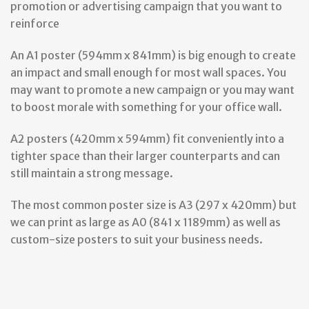
promotion or advertising campaign that you want to
reinforce
An A1 poster (594mm x 841mm) is big enough to create
an impact and small enough for most wall spaces. You
may want to promote a new campaign or you may want
to boost morale with something for your office wall.
A2 posters (420mm x 594mm) fit conveniently into a
tighter space than their larger counterparts and can
still maintain a strong message.
The most common poster size is A3 (297 x 420mm) but
we can print as large as A0 (841 x 1189mm) as well as
custom-size posters to suit your business needs.