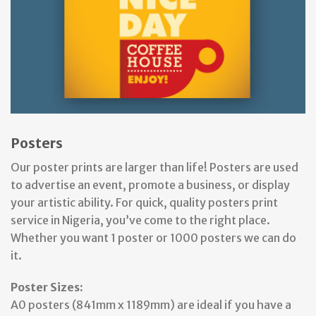
Posters
Our poster prints are larger than life! Posters are used
to advertise an event, promote a business, or display
your artistic ability. For quick, quality posters print
service in Nigeria, you’ve come to the right place.
Whether you want 1 poster or 1000 posters we can do
it.
Poster Sizes:
A0 posters (841mm x 1189mm) are ideal if you have a