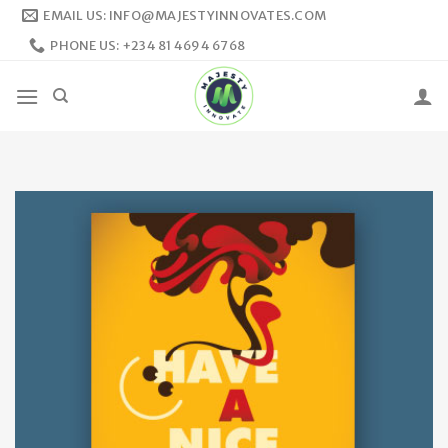
Skip
EMAIL US: INFO@MAJESTYINNOVATES.COM
to
PHONE US: +234 81 4694 6768
content