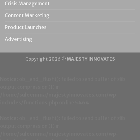
Crisis Management
Content Marketing
Product Launches
Advertising
Copyright 2026 ©
MAJESTY INNOVATES
Notice
: ob_end_flush(): failed to send buffer of zlib
output compression (1) in
/home/suleemma/majestyinnovates.com/wp-
includes/functions.php
on line
5464
Notice
: ob_end_flush(): failed to send buffer of zlib
output compression (1) in
/home/suleemma/majestyinnovates.com/wp-