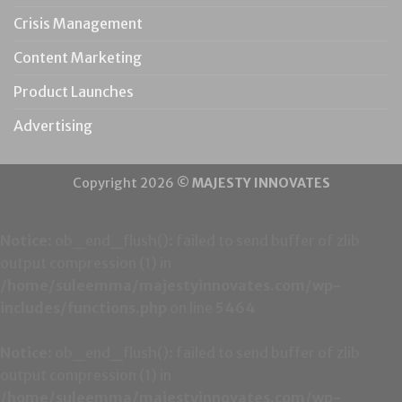
Crisis Management
Content Marketing
Product Launches
Advertising
Copyright 2026 ©
MAJESTY INNOVATES
Notice
: ob_end_flush(): failed to send buffer of zlib
output compression (1) in
/home/suleemma/majestyinnovates.com/wp-
includes/functions.php
on line
5464
Notice
: ob_end_flush(): failed to send buffer of zlib
output compression (1) in
/home/suleemma/majestyinnovates.com/wp-