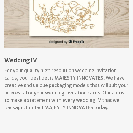
Wedding IV
For your quality high resolution wedding invitation
cards, your best bet is MAJESTY INNOVATES. We have
creative and unique packaging models that will suit your
interests for your wedding invitation cards. Our aim is
to make a statement with every wedding IV that we
package. Contact MAJESTY INNOVATES today.