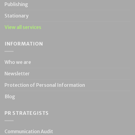
Publishing
Stationary
View all services
INFORMATION
Who we are
Newsletter
Protection of Personal Information
Blog
PR STRATEGISTS
Communication Audit