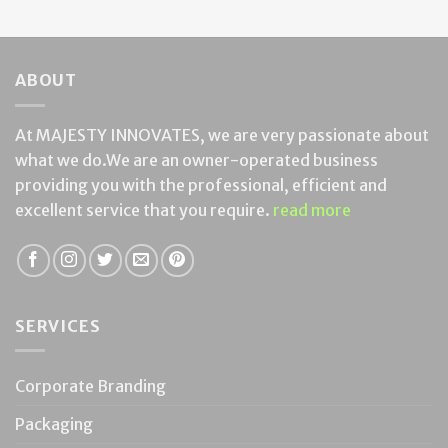
ABOUT
At MAJESTY INNOVATES, we are very passionate about
what we do.We are an owner-operated business
providing you with the professional, efficient and
excellent service that you require.
read more
SERVICES
Corporate Branding
Packaging