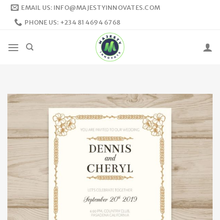
Skip
EMAIL US: INFO@MAJESTYINNOVATES.COM
to
PHONE US: +234 81 4694 6768
content