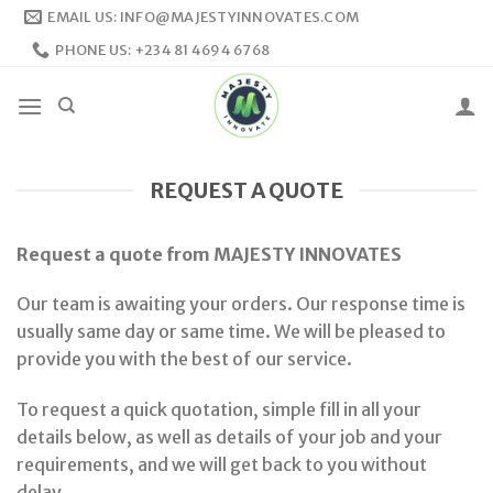
Skip
EMAIL US: INFO@MAJESTYINNOVATES.COM
to
PHONE US: +234 81 4694 6768
content
REQUEST A QUOTE
Request a quote from MAJESTY INNOVATES
Our team is awaiting your orders. Our response time is
usually same day or same time. We will be pleased to
provide you with the best of our service.
To request a quick quotation, simple fill in all your
details below, as well as details of your job and your
requirements, and we will get back to you without
delay.