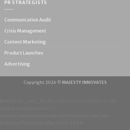
PR STRATEGISTS
Communication Audit
Crisis Management
Content Marketing
Product Launches
Advertising
Copyright 2026 ©
MAJESTY INNOVATES
Notice
: ob_end_flush(): failed to send buffer of zlib
output compression (1) in
/home/suleemma/majestyinnovates.com/wp-
includes/functions.php
on line
5464