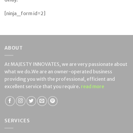
[ninja_form id=2]
ABOUT
At MAJESTY INNOVATES, we are very passionate about
what we do.We are an owner-operated business
providing you with the professional, efficient and
excellent service that you require.
read more
SERVICES