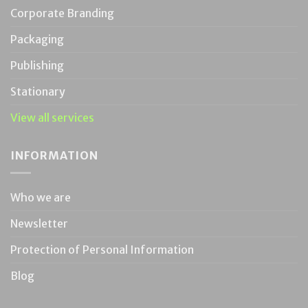
Corporate Branding
Packaging
Publishing
Stationary
View all services
INFORMATION
Who we are
Newsletter
Protection of Personal Information
Blog