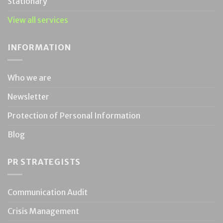
Stationary
View all services
INFORMATION
Who we are
Newsletter
Protection of Personal Information
Blog
PR STRATEGISTS
Communication Audit
Crisis Management