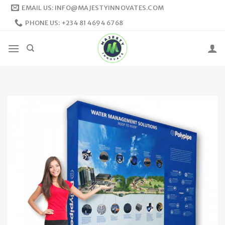
Skip
EMAIL US: INFO@MAJESTYINNOVATES.COM
to
PHONE US: +234 81 4694 6768
content