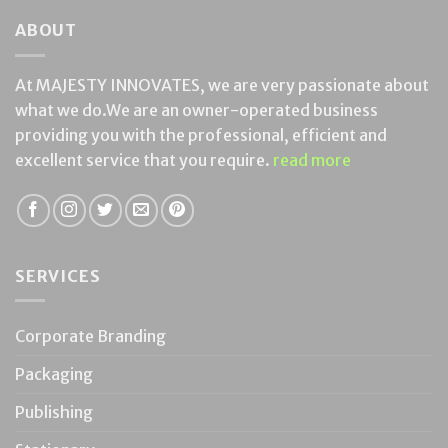
ABOUT
At MAJESTY INNOVATES, we are very passionate about
what we do.We are an owner-operated business
providing you with the professional, efficient and
excellent service that you require.
read more
SERVICES
Corporate Branding
Packaging
Publishing