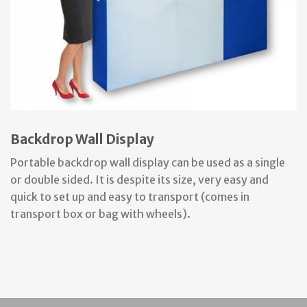
Backdrop Wall Display
Portable backdrop wall display can be used as a single
or double sided. It is despite its size, very easy and
quick to set up and easy to transport (comes in
transport box or bag with wheels).