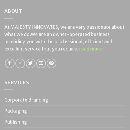
ABOUT
At MAJESTY INNOVATES, we are very passionate about
what we do.We are an owner-operated business
providing you with the professional, efficient and
excellent service that you require.
read more
SERVICES
Corporate Branding
Packaging
Publishing