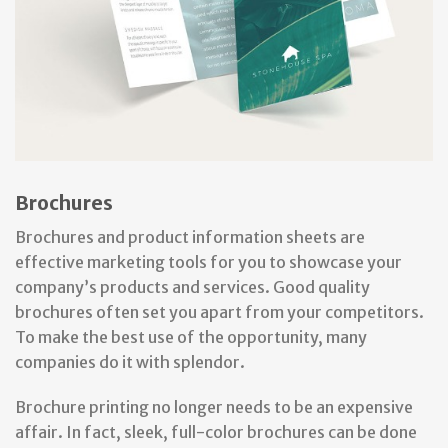
Brochures
Brochures and product information sheets are
effective marketing tools for you to showcase your
company’s products and services. Good quality
brochures often set you apart from your competitors.
To make the best use of the opportunity, many
companies do it with splendor.
Brochure printing no longer needs to be an expensive
affair. In fact, sleek, full-color brochures can be done