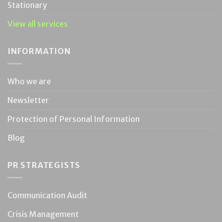
Stationary
View all services
INFORMATION
Who we are
Newsletter
Protection of Personal Information
Blog
PR STRATEGISTS
Communication Audit
Crisis Management