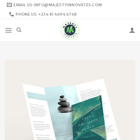
Skip
EMAIL US: INFO@MAJESTYINNOVATES.COM
to
PHONE US: +234 81 4694 6768
content