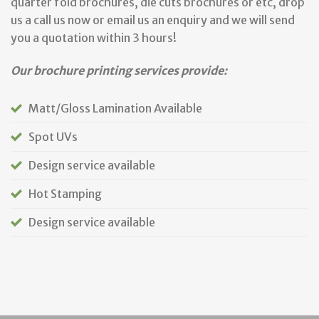
quarter fold brochures, die cuts brochures or etc, drop
us a call us now or email us an enquiry and we will send
you a quotation within 3 hours!
Our brochure printing services provide:
Matt/Gloss Lamination Available
Spot UVs
Design service available
Hot Stamping
Design service available