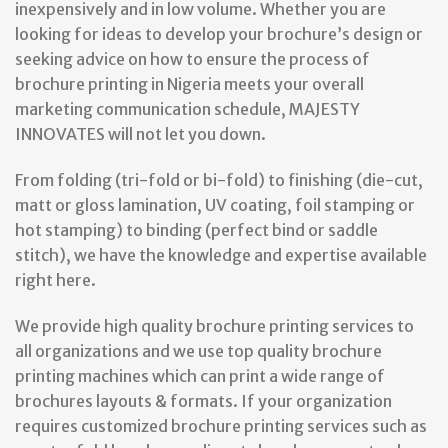
inexpensively and in low volume. Whether you are
looking for ideas to develop your brochure’s design or
seeking advice on how to ensure the process of
brochure printing in Nigeria meets your overall
marketing communication schedule, MAJESTY
INNOVATES will not let you down.
From folding (tri-fold or bi-fold) to finishing (die-cut,
matt or gloss lamination, UV coating, foil stamping or
hot stamping) to binding (perfect bind or saddle
stitch), we have the knowledge and expertise available
right here.
We provide high quality brochure printing services to
all organizations and we use top quality brochure
printing machines which can print a wide range of
brochures layouts & formats. If your organization
requires customized brochure printing services such as