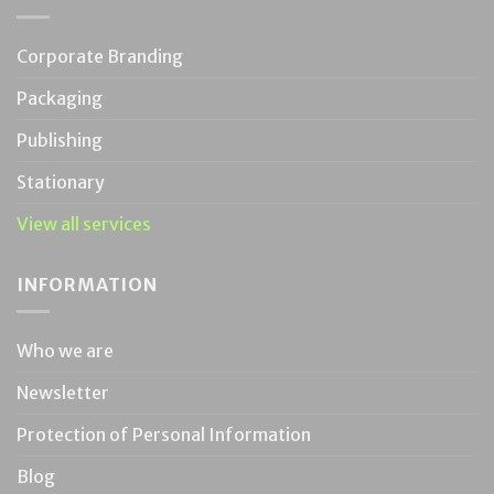
Corporate Branding
Packaging
Publishing
Stationary
View all services
INFORMATION
Who we are
Newsletter
Protection of Personal Information
Blog