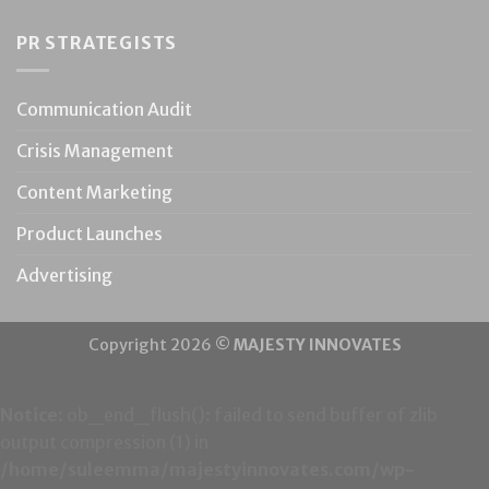
PR STRATEGISTS
Communication Audit
Crisis Management
Content Marketing
Product Launches
Advertising
Copyright 2026 ©
MAJESTY INNOVATES
Notice
: ob_end_flush(): failed to send buffer of zlib
output compression (1) in
/home/suleemma/majestyinnovates.com/wp-