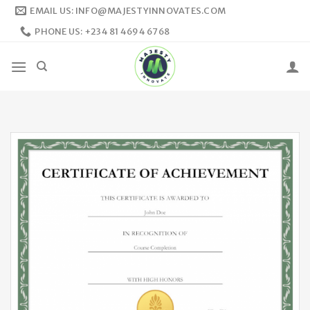
Skip
EMAIL US: INFO@MAJESTYINNOVATES.COM
to
PHONE US: +234 81 4694 6768
content