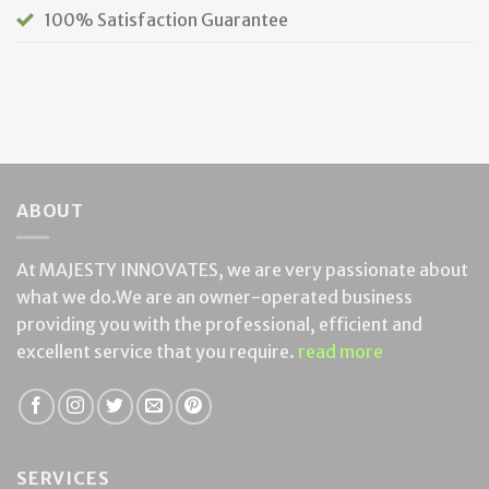
100% Satisfaction Guarantee
ABOUT
At MAJESTY INNOVATES, we are very passionate about
what we do.We are an owner-operated business
providing you with the professional, efficient and
excellent service that you require.
read more
SERVICES