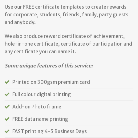
Use our FREE certificate templates to create rewards
for corporate, students, friends, family, party guests
and anybody.
We also produce reward certificate of achievement,
hole-in-one certificate, certificate of participation and
any certificate you can name it.
Some unique features of this service:
Printed on 300gsm premium card
Full colour digital printing
Add-on Photo frame
FREE data name printing
FAST printing 4-5 Business Days