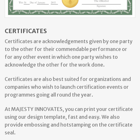
CERTIFICATES
Certificates are acknowledgements given by one party
to the other for their commendable performance or
for any other event in which one party wishes to
acknowledge the other for the work done.
Certificates are also best suited for organizations and
companies who wish to launch certification events or
programmes going all round the year.
At MAJESTY INNOVATES, you can print your certificate
using our design template, fast and easy. We also
provide embossing and hotstamping on the certificate
seal.