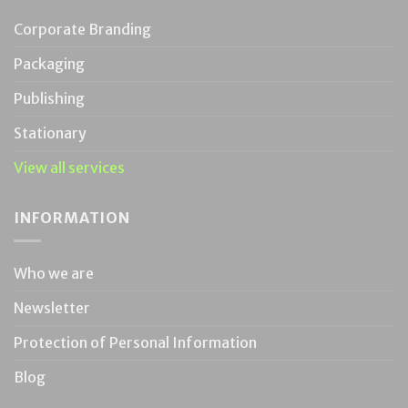
Corporate Branding
Packaging
Publishing
Stationary
View all services
INFORMATION
Who we are
Newsletter
Protection of Personal Information
Blog