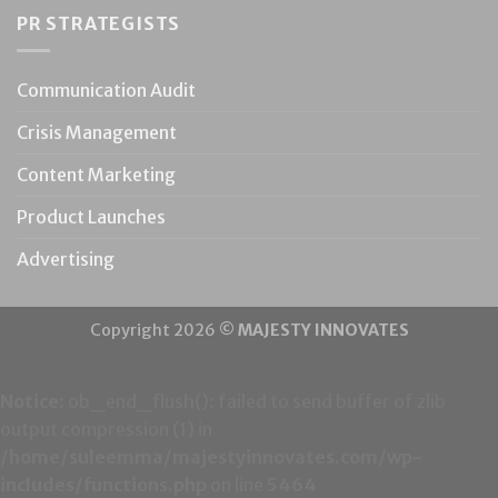
PR STRATEGISTS
Communication Audit
Crisis Management
Content Marketing
Product Launches
Advertising
Copyright 2026 ©
MAJESTY INNOVATES
Notice
: ob_end_flush(): failed to send buffer of zlib
output compression (1) in
/home/suleemma/majestyinnovates.com/wp-
includes/functions.php
on line
5464