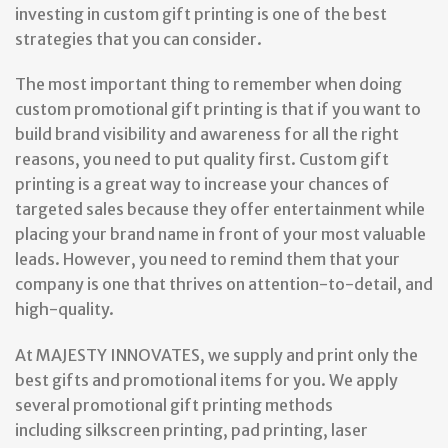
investing in custom gift printing is one of the best
strategies that you can consider.
The most important thing to remember when doing
custom promotional gift printing is that if you want to
build brand visibility and awareness for all the right
reasons, you need to put quality first. Custom gift
printing is a great way to increase your chances of
targeted sales because they offer entertainment while
placing your brand name in front of your most valuable
leads. However, you need to remind them that your
company is one that thrives on attention-to-detail, and
high-quality.
At MAJESTY INNOVATES, we supply and print only the
best gifts and promotional items for you. We apply
several promotional gift printing methods
including silkscreen printing, pad printing, laser