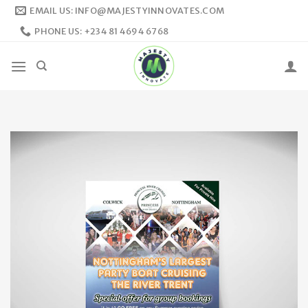
Skip
EMAIL US: INFO@MAJESTYINNOVATES.COM
to
PHONE US: +234 81 4694 6768
content