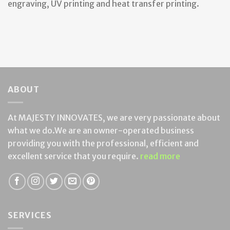
engraving, UV printing and heat transfer printing.
ABOUT
At MAJESTY INNOVATES, we are very passionate about
what we do.We are an owner-operated business
providing you with the professional, efficient and
excellent service that you require.
read more
SERVICES