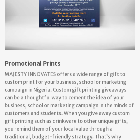
Promotional Prints
MAJESTY INNOVATES offers a wide range of gift to
custom print for your business, school or marketing
campaign in Nigeria. ​Custom gift printing giveaways
can be a thoughtful way to cement the idea of your
business, school or marketing campaign in the minds of
customers and students. When you give away custom
gift printing such as drinkware to other unique gifts,
you remind them of your local value through a
traditional, budget-friendly strategy. That’s why