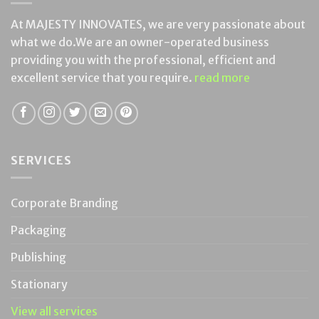
At MAJESTY INNOVATES, we are very passionate about
what we do.We are an owner-operated business
providing you with the professional, efficient and
excellent service that you require.
read more
SERVICES
Corporate Branding
Packaging
Publishing
Stationary
View all services