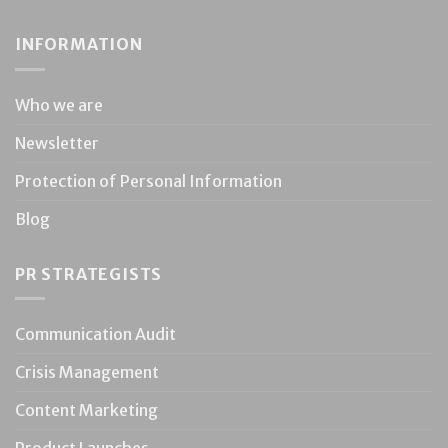
INFORMATION
Who we are
Newsletter
Protection of Personal Information
Blog
PR STRATEGISTS
Communication Audit
Crisis Management
Content Marketing