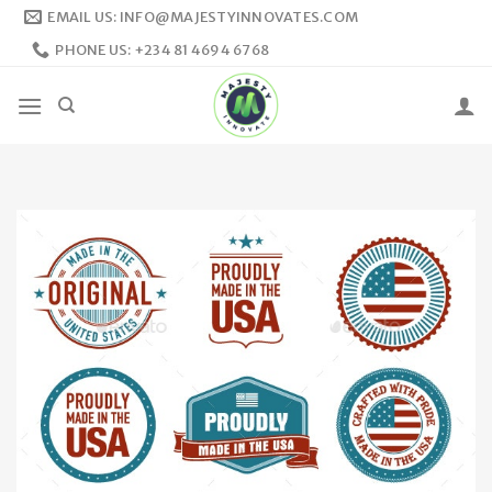
Skip
EMAIL US: INFO@MAJESTYINNOVATES.COM
to
PHONE US: +234 81 4694 6768
content