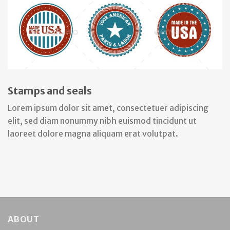
Stamps and seals
Lorem ipsum dolor sit amet, consectetuer adipiscing
elit, sed diam nonummy nibh euismod tincidunt ut
laoreet dolore magna aliquam erat volutpat.
ABOUT